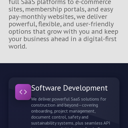
full SaaS platforms to e-commerce
sites, membership portals, and easy
Blog/News
pay-monthly websites, we deliver
powerful, flexible, and user-friendly
options that grow with you and keep
Contact Us
your business ahead in a digital-first
world.
Software Development
We deliver powerful SaaS solutions for
construction and beyond—covering
onboarding, project management,
document control, safety and
sustainability systems, plus seamless API