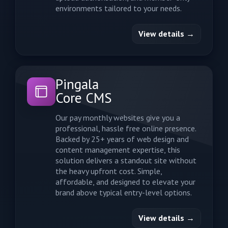
environments tailored to your needs.
View details →
Pingala
Core CMS
Our pay monthly websites give you a
professional, hassle free online presence.
Backed by 25+ years of web design and
content management expertise, this
solution delivers a standout site without
the heavy upfront cost. Simple,
affordable, and designed to elevate your
brand above typical entry-level options.
View details →