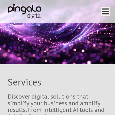
Home
Software Projects
Website Projects
Services
Services
Team
Discover digital solutions that
About
simplify your business and amplify
results. From intelligent AI tools and
Testimonials