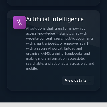
Artificial intelligence
AI solutions that transform how you
access knowledge. Instantly chat with
website content, search public documents
with smart snippets, or empower staff
with a secure AI portal. Upload and
organise RAMS, training, handbooks, and
making more information accessible,
searchable, and actionable across web and
mobile.
View details →