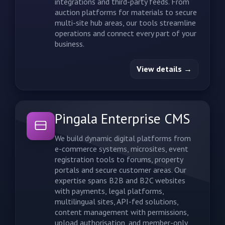
integrations and third-party feeds. From
auction platforms for materials to secure
multi-site hub areas, our tools streamline
operations and connect every part of your
business.
View details →
Pingala Enterprise CMS
We build dynamic digital platforms from
e-commerce systems, microsites, event
registration tools to forums, property
portals and secure customer areas. Our
expertise spans B2B and B2C websites
with payments, legal platforms,
multilingual sites, API-fed solutions,
content management with permissions,
upload authorisation, and member-only