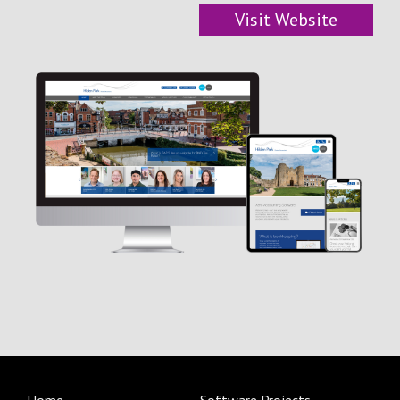
Visit Website
Blog/News
Contact Us
Home
Software Projects