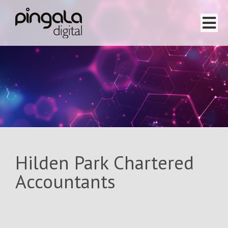
Home
Software Projects
Website Projects
Services
Hilden Park Chartered
Team
Accountants
About
Testimonials