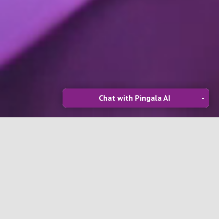
Chat with Pingala AI
-
Software Development
We deliver powerful SaaS solutions for
construction and beyond—covering
onboarding, project management,
document control, safety and
sustainability systems, plus seamless API