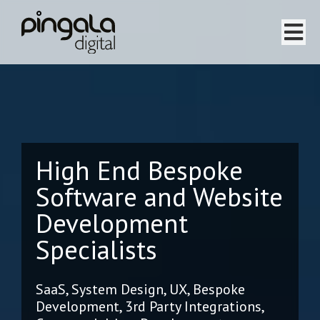
Home
Software Projects
High End Bespoke
Website Projects
Software and Website
Services
Development
Team
Specialists
About
SaaS, System Design, UX, Bespoke
Development, 3rd Party Integrations,
Testimonials