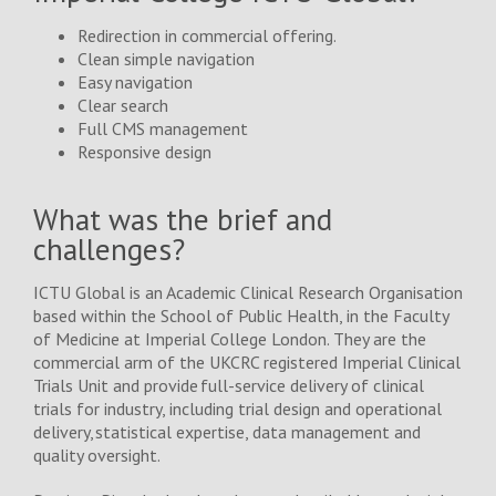
Redirection in commercial offering.
Blog/News
Clean simple navigation
Easy navigation
Clear search
Contact Us
Full CMS management
Responsive design
What was the brief and
challenges?
ICTU Global is an Academic Clinical Research Organisation
based within the School of Public Health, in the Faculty
of Medicine at Imperial College London. They are the
commercial arm of the UKCRC registered Imperial Clinical
Trials Unit and provide full-service delivery of clinical
trials for industry, including trial design and operational
delivery, statistical expertise, data management and
quality oversight.