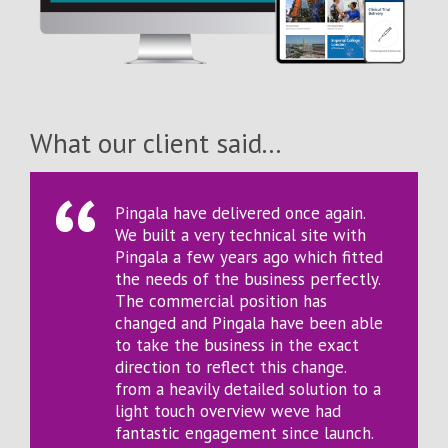
What our client said...
Pingala have delivered once again.
We built a very technical site with
Pingala a few years ago which fitted
the needs of the business perfectly.
The commercial position has
changed and Pingala have been able
to take the business in the exact
direction to reflect this change.
from a heavily detailed solution to a
light touch overview weve had
fantastic engagement since launch.