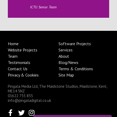
ICTU Senior Team
Home
Software Projects
Website Projects
Services
Team
About
Testimonials
Blog/News
Contact Us
Terms & Conditions
Privacy & Cookies
Site Map
Pingala Media Ltd, The Maidstone Studios, Maidstone, Kent,
ME14 5NZ
01622 755 855
info@pingaladigital.co.uk