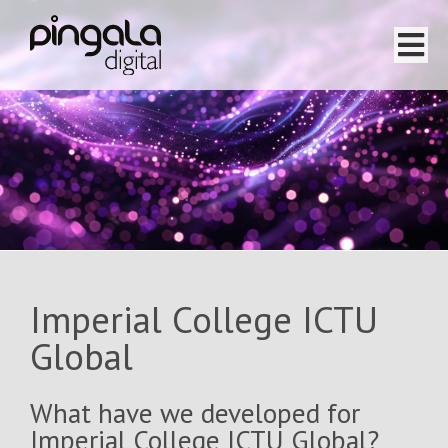
Home
Software Projects
Website Projects
Services
Imperial College ICTU
Team
Global
About
What have we developed for
Imperial College ICTU Global?
Testimonials