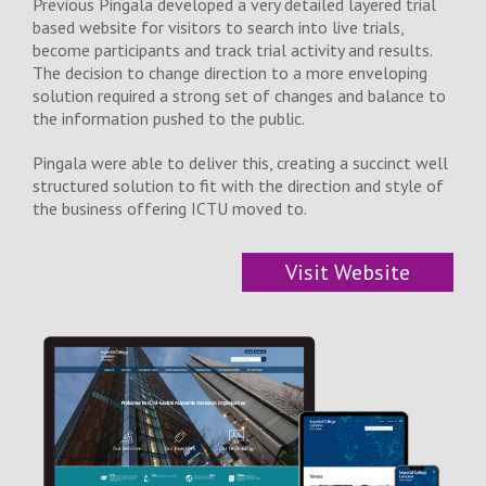
Previous Pingala developed a very detailed layered trial
based website for visitors to search into live trials,
become participants and track trial activity and results.
The decision to change direction to a more enveloping
solution required a strong set of changes and balance to
the information pushed to the public.
Pingala were able to deliver this, creating a succinct well
structured solution to fit with the direction and style of
the business offering ICTU moved to.
Visit Website